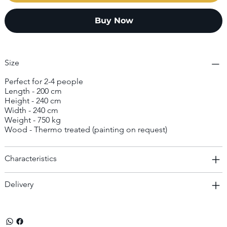
Buy Now
Size
Perfect for 2-4 people
Length - 200 cm
Height - 240 cm
Width - 240 cm
Weight - 750 kg
Wood - Thermo treated (painting on request)
Characteristics
Delivery