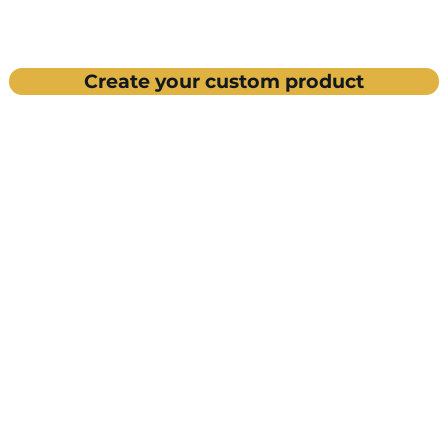
Create your custom product