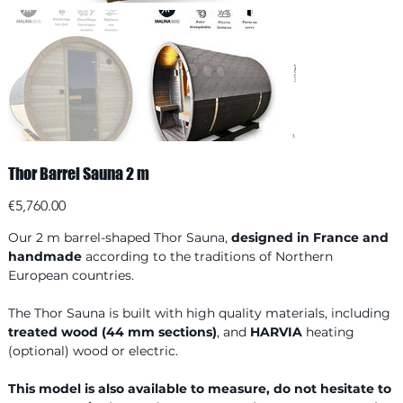
Thor Barrel Sauna 2 m
Price
€5,760.00
Our 2 m barrel-shaped Thor Sauna,
designed in France and
handmade
according to the traditions of Northern
European countries.
The Thor Sauna is built with high quality materials, including
treated wood (44 mm sections)
, and
HARVIA
heating
(optional) wood or electric.
This model is also available to measure, do not hesitate to