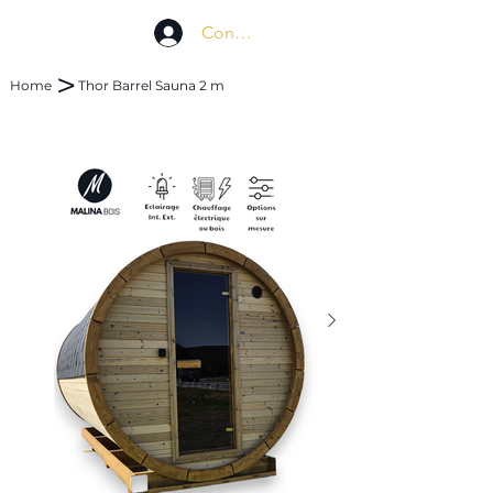
Connexion
>
Home
Thor Barrel Sauna 2 m
 concept
Custom made
FAQ