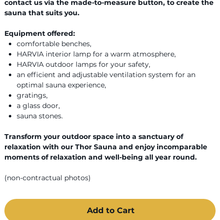
contact us via the made-to-measure button, to create the
sauna that suits you.
Equipment offered:
comfortable benches,
HARVIA interior lamp for a warm atmosphere,
HARVIA outdoor lamps for your safety,
an efficient and adjustable ventilation system for an
optimal sauna experience,
gratings,
a glass door,
sauna stones.
Transform your outdoor space into a sanctuary of
relaxation with our Thor Sauna and enjoy incomparable
moments of relaxation and well-being all year round.
(non-contractual photos)
Add to Cart